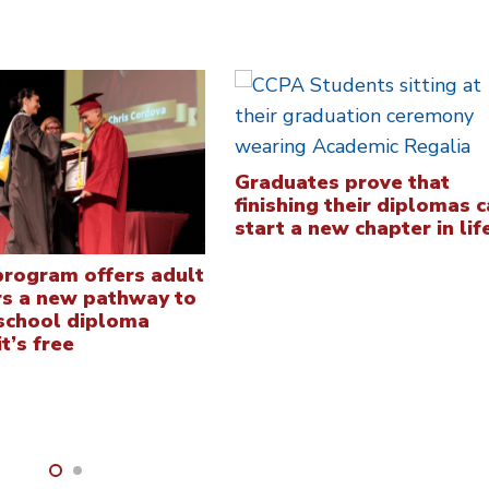
Graduates prove that
finishing their diplomas 
start a new chapter in lif
rogram offers adult
rs a new pathway to
 school diploma
t’s free