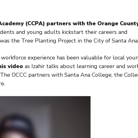
Academy (CCPA) partners with the Orange Count
dents and young adults kickstart their careers and
as the Tree Planting Project in the City of Santa Ana
workforce experience has been valuable for local you
is video
as Izahir talks about learning career and wor
on. The OCCC partners with Santa Ana College, the Coll
e.