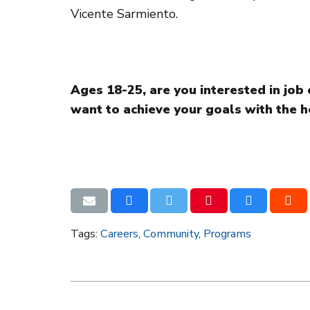
Vicente Sarmiento.
Ages 18-25, are you interested in jo
want to achieve your goals with the h
Tags:
Careers
,
Community
,
Programs