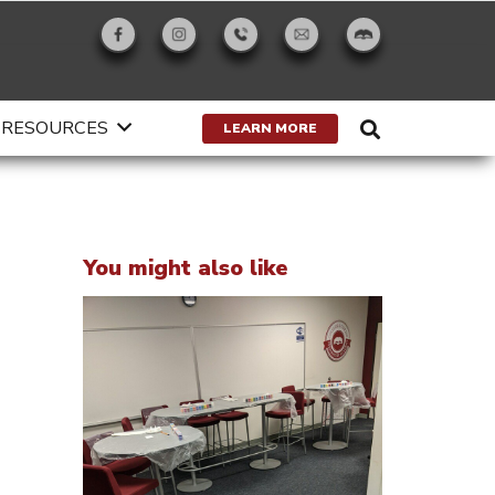
RESOURCES
LEARN MORE
You might also like