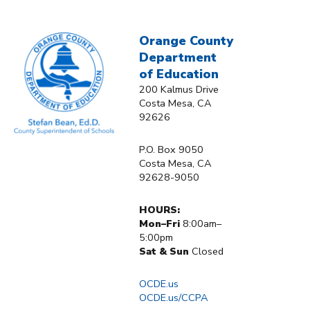
Orange County
Department
of Education
200 Kalmus Drive
Costa Mesa, CA
92626
P.O. Box 9050
Costa Mesa, CA
92628-9050
HOURS:
Mon–Fri
8:00am–
5:00pm
Sat & Sun
Closed
OCDE.us
OCDE.us/CCPA