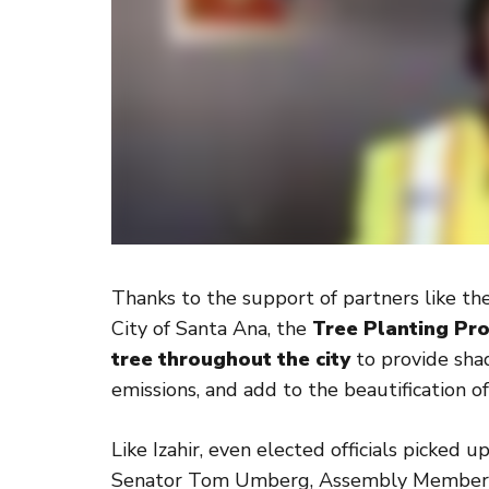
Thanks to the support of partners like t
City of Santa Ana, the
Tree Planting Pro
tree throughout the city
to provide sha
emissions, and add to the beautification 
Like Izahir, even elected officials picked 
Senator Tom Umberg, Assembly Member T