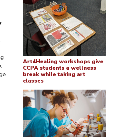
y
.
ng
Art4Healing workshops give
k
CCPA students a wellness
ege
break while taking art
classes