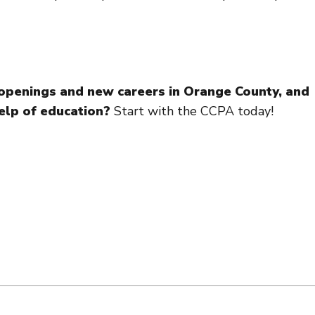
b openings and new careers in Orange County, and
elp of education?
Start with the CCPA today!