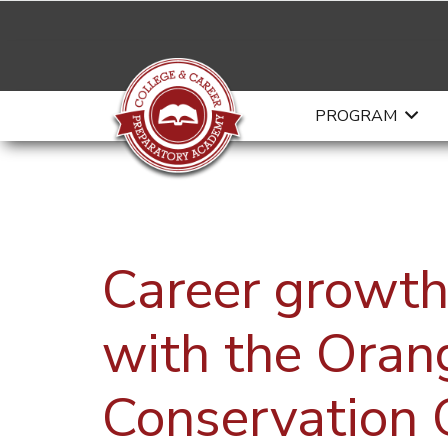
PROGRAM
Career growth
with the Oran
Conservation 