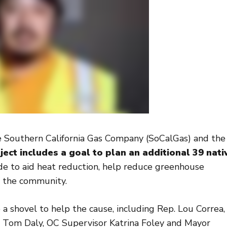
he Southern California Gas Company (SoCalGas) and the
ject includes a goal to plan an additional 39 nati
de to aid heat reduction, help reduce greenhouse
of the community.
up a shovel to help the cause, including Rep. Lou Correa,
om Daly, OC Supervisor Katrina Foley and Mayor