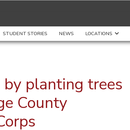
STUDENT STORIES
NEWS
LOCATIONS
 by planting trees
ge County
Corps