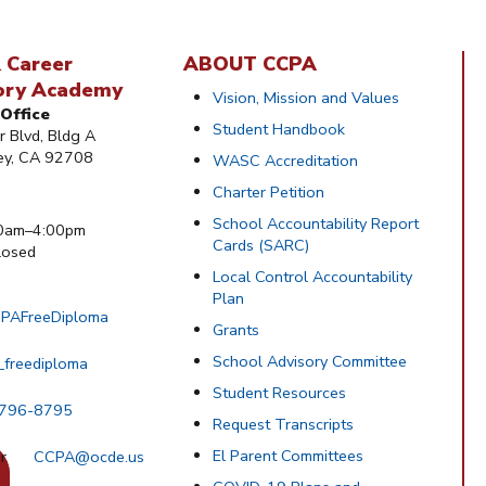
 Career
ABOUT CCPA
ory Academy
Vision, Mission and Values
Office
Student Handbook
 Blvd, Bldg A
ley, CA 92708
WASC Accreditation
Charter Petition
School Accountability Report
0am–4:00pm
Cards (SARC)
osed
Local Control Accountability
Plan
PAFreeDiploma
Grants
School Advisory Committee
_freediploma
Student Resources
 796-8795
Request Transcripts
El Parent Committees
CCPA@ocde.us