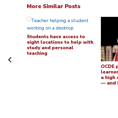
More Similar Posts
Students have access to
eight locations to help with
study and personal
teaching
OCDE p
learne
a high
— and i