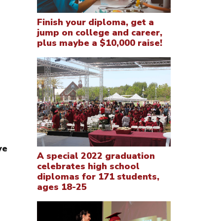
Finish your diploma, get a
jump on college and career,
plus maybe a $10,000 raise!
ve
A special 2022 graduation
celebrates high school
diplomas for 171 students,
ages 18-25