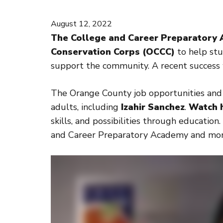
August 12, 2022
The College and Career Preparatory 
Conservation Corps (OCCC)
to help stu
support the community. A recent success w
The Orange County job opportunities and 
adults, including
Izahir Sanchez
.
Watch h
skills, and possibilities through educati
and Career Preparatory Academy and mor