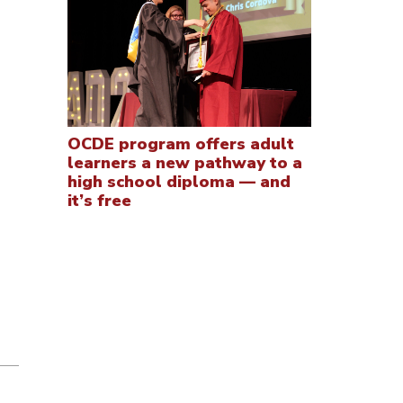
OCDE program offers adult
learners a new pathway to a
high school diploma — and
it’s free