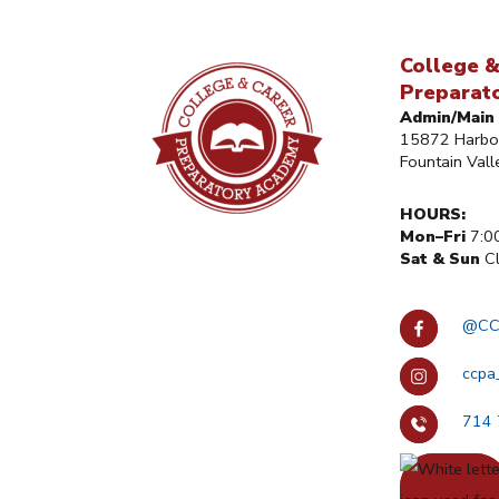
College &
Preparat
Admin/Main 
15872 Harbor
Fountain Val
HOURS:
Mon–Fri
7:0
Sat & Sun
Cl
@CC
ccpa
714