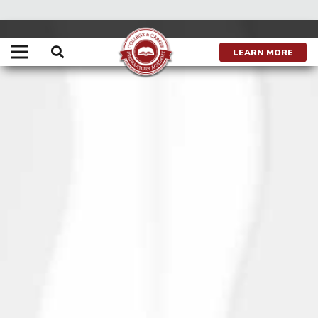
LEARN MORE