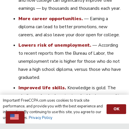
and how college can significantly improve their
earnings — by thousands and thousands each year.
More career opportunities.
— Earning a
diploma can lead to better promotions, new
careers, and also leave your door open for college.
Lowers risk of unemployment.
— According
to recent reports from the Bureau of Labor, the
unemployment rate is higher for those who do not
have a high school diploma, versus those who have
graduated.
Improved life skills.
Knowledge is gold. The
studies and extra learning is valuable to succeed in
Important! FreeCCPA.com uses cookies to track site
your future work situations and as you
MOVE
performance, and provide you with the best experience and
OK
FORWARD
in life.
information. By continuing to use this site, you agree to our
use of cookies.
Privacy Policy
For additional ways to benefit from your diploma, visit