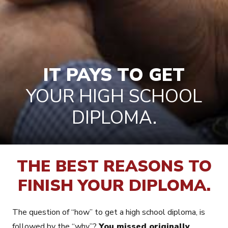
IT PAYS TO GET
YOUR HIGH SCHOOL
DIPLOMA.
THE BEST REASONS TO
FINISH YOUR DIPLOMA.
The question of “how” to get a high school diploma, is
followed by the “why”?
You missed originally