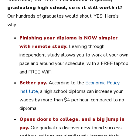
graduating high school, so is it still worth it?
Our hundreds of graduates would shout, YES! Here’s
why.
Finishing your diploma is NOW simpler
with remote study.
Learning through
independent study allows you to work at your own
pace and around your schedule, with a FREE laptop
and FREE WiFi.
Better pay.
According to the
Economic Policy
Institute
, a high school diploma can increase your
wages by more than $4 per hour, compared to no
diploma.
Opens doors to college, and a big jump in
pay.
Our graduates discover new-found success,