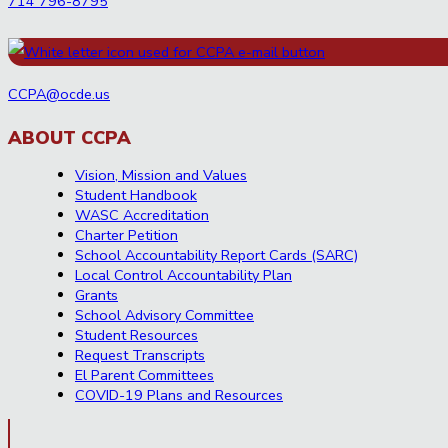
714 796-8795
CCPA@ocde.us
ABOUT CCPA
Vision, Mission and Values
Student Handbook
WASC Accreditation
Charter Petition
School Accountability Report Cards (SARC)
Local Control Accountability Plan
Grants
School Advisory Committee
Student Resources
Request Transcripts
El Parent Committees
COVID-19 Plans and Resources