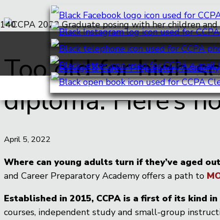
Too old for high sc
diploma. Here’s h
April 5, 2022
Where can young adults turn if they’ve aged out
and Career Preparatory Academy offers a path to
MO
Established in 2015, CCPA is a first of its kind 
courses, independent study and small-group instructi