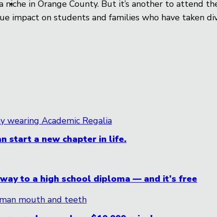
s a niche in Orange County. But it’s another to attend 
e impact on students and families who have taken div
n start a new chapter in life.
ay to a high school diploma — and it’s free