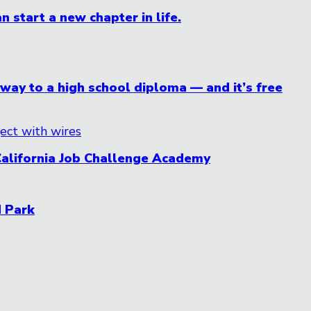
n start a new chapter in life.
ay to a high school diploma — and it’s free
California Job Challenge Academy
d Park