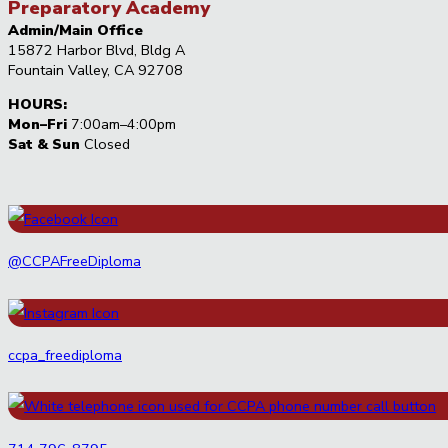
Preparatory Academy
Admin/Main Office
15872 Harbor Blvd, Bldg A
Fountain Valley, CA 92708
HOURS:
Mon–Fri
7:00am–4:00pm
Sat & Sun
Closed
@CCPAFreeDiploma
ccpa_freediploma