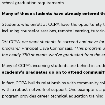
school graduation requirements.
Many of these students have already entered the 
Students who enroll at CCPA have the opportunity to
including counselor sessions, remote learning, tutoring
“At CCPA, we want students to succeed and move forward
program,”
Principal Dave Connor said.
“This program w
the nearly 750 students who’ve graduated from the a
Many of CCPA’s incoming students are behind in credi
academy’s graduates go on to attend community 
In fact, CCPA builds relationships with community c
with a robust network of support. One example is a p
program provides career technical education training