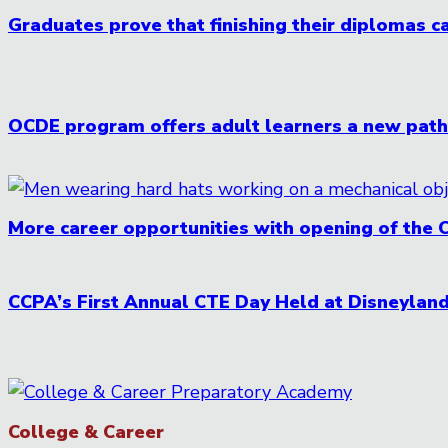
Graduates prove that finishing their diplomas ca
OCDE program offers adult learners a new pathw
More career opportunities with opening of the 
CCPA’s First Annual CTE Day Held at Disneylan
College & Career