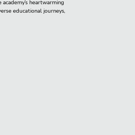
the academy’s heartwarming
erse educational journeys,