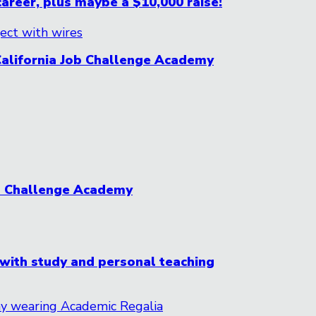
career, plus maybe a $10,000 raise!
California Job Challenge Academy
ob Challenge Academy
 with study and personal teaching