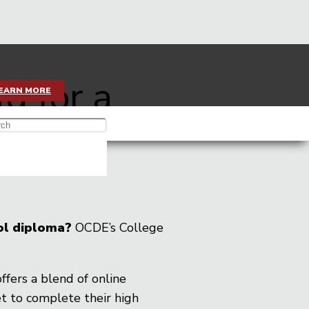
ld for a
EARN MORE
ool diploma?
OCDE’s College
 offers a blend of online
t to complete their high