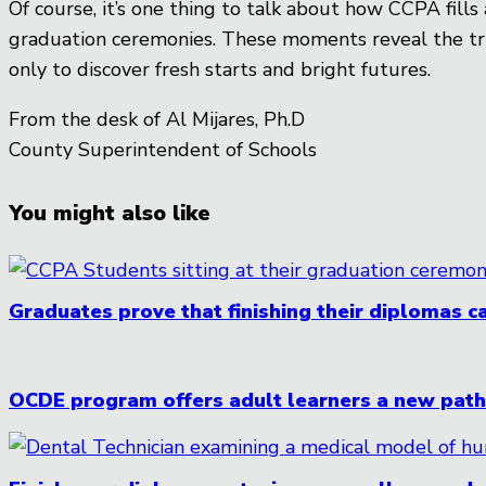
Of course, it’s one thing to talk about how CCPA fill
graduation ceremonies. These moments reveal the tru
only to discover fresh starts and bright futures.
From the desk of Al Mijares, Ph.D
County Superintendent of Schools
You might also like
Graduates prove that finishing their diplomas ca
OCDE program offers adult learners a new pathw