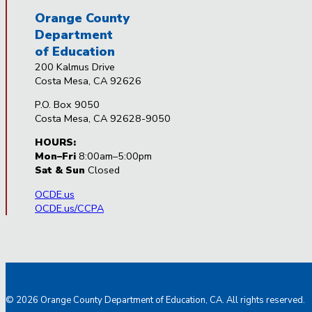
Orange County
Department
of Education
200 Kalmus Drive
Costa Mesa, CA 92626
P.O. Box 9050
Costa Mesa, CA 92628-9050
HOURS:
Mon–Fri
8:00am–5:00pm
Sat & Sun
Closed
OCDE.us
OCDE.us/CCPA
© 2026 Orange County Department of Education, CA. All rights reserved.