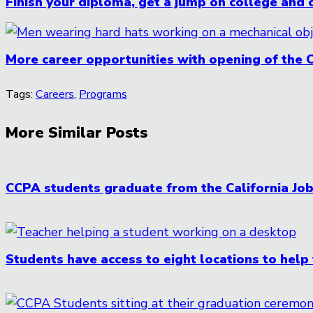
Finish your diploma, get a jump on college and 
More career opportunities with opening of the 
Tags:
Careers
,
Programs
More Similar Posts
CCPA students graduate from the California J
Students have access to eight locations to help