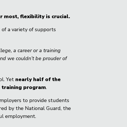
st, flexibility is crucial.
of a variety of supports
ege, a career or a training
and we couldn’t be prouder of
ol. Yet
nearly half of the
n training program
.
employers to provide students
red by the National Guard, the
gful employment.