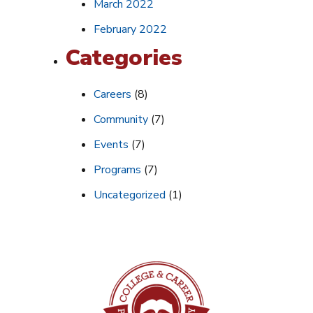
March 2022
February 2022
Categories
Careers
(8)
Community
(7)
Events
(7)
Programs
(7)
Uncategorized
(1)