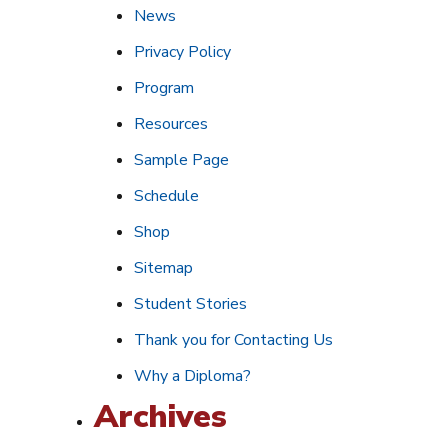
News
Privacy Policy
Program
Resources
Sample Page
Schedule
Shop
Sitemap
Student Stories
Thank you for Contacting Us
Why a Diploma?
Archives