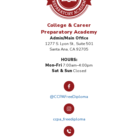
College & Career
Preparatory Academy
Admin/Main Office
1277 S. Lyon St., Suite 501
Santa Ana, CA 92705
HOURS:
Mon–Fri
7:00am–4:00pm
Sat & Sun
Closed
@CCPAFreeDiploma
ccpa_freediploma