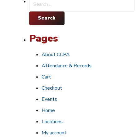
Search
for:
Pages
About CCPA
Attendance & Records
Cart
Checkout
Events
Home
Locations
My account