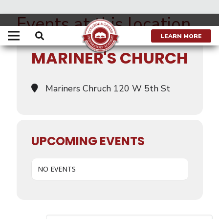
Events at this location
LEARN MORE
MARINER'S CHURCH
Mariners Chruch 120 W 5th St
UPCOMING EVENTS
NO EVENTS