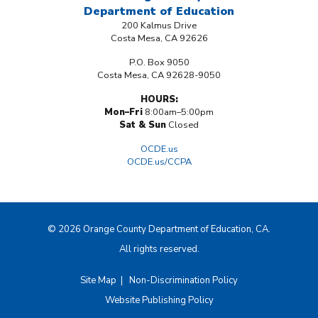
Department
of Education
200 Kalmus Drive
Costa Mesa, CA 92626
P.O. Box 9050
Costa Mesa, CA 92628-9050
HOURS:
Mon–Fri
8:00am–5:00pm
Sat & Sun
Closed
OCDE.us
OCDE.us/CCPA
© 2026 Orange County Department of Education, CA.
All rights reserved.
Site Map
|
Non-Discrimination Policy
Website Publishing Policy