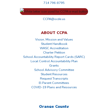
714 796-8795
CCPA@ocde.us
ABOUT CCPA
Vision, Mission and Values
Student Handbook
WASC Accreditation
Charter Petition
School Accountability Report Cards (SARC)
Local Control Accountability Plan
Grants
School Advisory Committee
Student Resources
Request Transcripts
El Parent Committees
COVID-19 Plans and Resources
Orange County