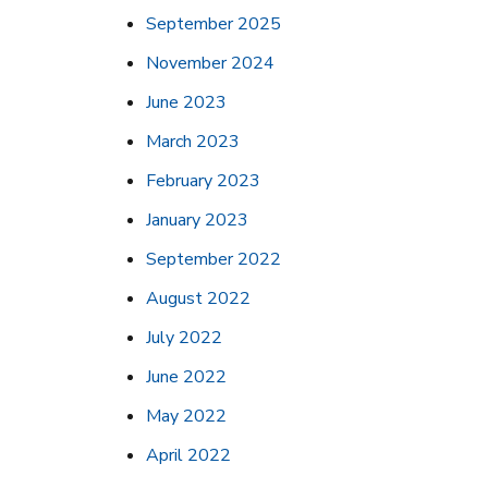
September 2025
November 2024
June 2023
March 2023
February 2023
January 2023
September 2022
August 2022
July 2022
June 2022
May 2022
April 2022