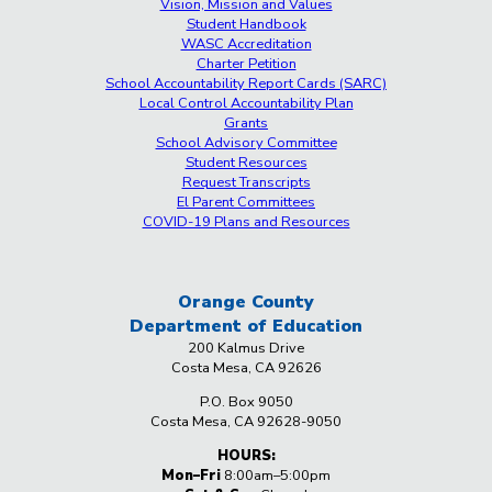
Vision, Mission and Values
Student Handbook
WASC Accreditation
Charter Petition
School Accountability Report Cards (SARC)
Local Control Accountability Plan
Grants
School Advisory Committee
Student Resources
Request Transcripts
El Parent Committees
COVID-19 Plans and Resources
Orange County
Department
of Education
200 Kalmus Drive
Costa Mesa, CA 92626
P.O. Box 9050
Costa Mesa, CA 92628-9050
HOURS:
Mon–Fri
8:00am–5:00pm