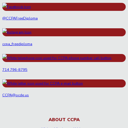
@CCPAFreeDiploma
ccpa_freediploma
714 796-8795
CCPA@ocde.us
ABOUT CCPA