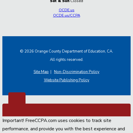
Sat & Sun
Closed
OCDE.us
OCDE.us/CCPA
© 2026 Orange County Department of Education, CA.
All rights reserved.
Site Map
|
Non-Discrimination Policy
Website Publishing Policy
Important! FreeCCPA.com uses cookies to track site
performance, and provide you with the best experience and