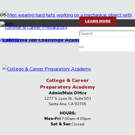
LEARN MORE
More career opportunities with opening of the
California Job Challenge Academy
College & Career
Preparatory Academy
Admin/Main Office
1277 S. Lyon St., Suite 501
Santa Ana, CA 92705
HOURS:
Mon–Fri
7:00am–4:00pm
Sat & Sun
Closed