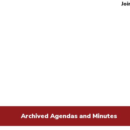
Joi
Archived Agendas and Minutes