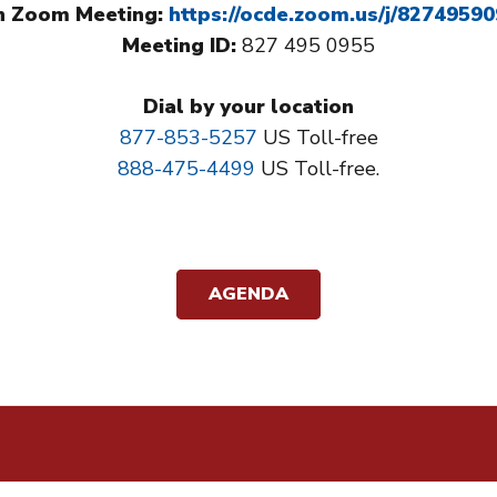
n Zoom Meeting:
https://ocde.zoom.us/j/8274959
Meeting ID:
827 495 0955​​
Dial by your location
877-853-5257
US Toll-free
888-475-4499
US Toll-free.
AGENDA