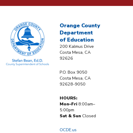
Orange County
Department
of Education
200 Kalmus Drive
Costa Mesa, CA
92626
P.O. Box 9050
Costa Mesa, CA
92628-9050
HOURS:
Mon–Fri
8:00am–
5:00pm
Sat & Sun
Closed
OCDE.us