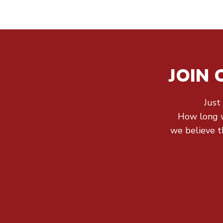
JOIN
Just
How long wi
we believe th