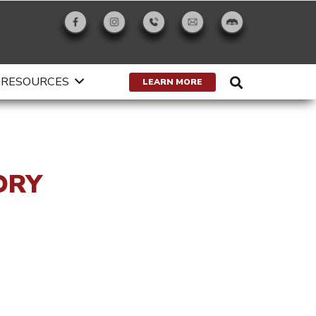
RESOURCES
LEARN MORE
ORY
g