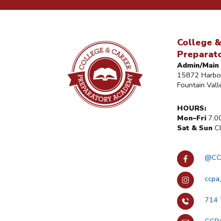
College &
Preparat
Admin/Main 
15872 Harbor
Fountain Val
HOURS:
Mon–Fri
7:0
Sat & Sun
Cl
@CC
ccpa
714