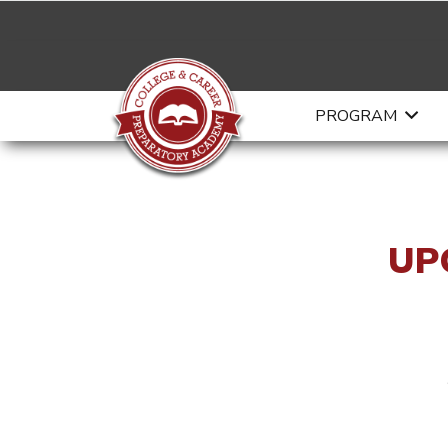
PROGRAM
UP