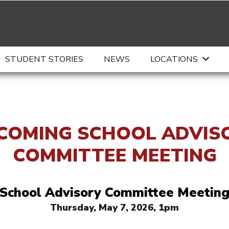
STUDENT STORIES
NEWS
LOCATIONS
COMING SCHOOL ADVIS
COMMITTEE MEETING
School Advisory Committee Meetin
Thursday, May 7, 2026, 1pm