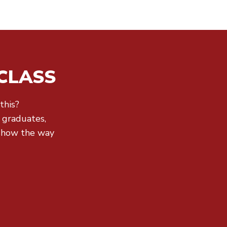
CLASS
this?
r graduates,
show the way