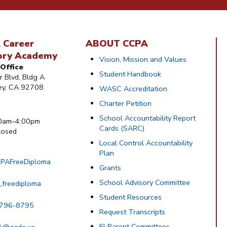
 Career
ABOUT CCPA
ory Academy
Vision, Mission and Values
Office
Student Handbook
 Blvd, Bldg A
ley, CA 92708
WASC Accreditation
Charter Petition
School Accountability Report
0am–4:00pm
Cards (SARC)
osed
Local Control Accountability
Plan
PAFreeDiploma
Grants
School Advisory Committee
_freediploma
Student Resources
 796-8795
Request Transcripts
El Parent Committees