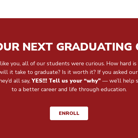
 OUR NEXT GRADUATING 
 like you, all of our students were curious. How hard is 
ll it take to graduate? Is it worth it? If you asked ou
ey’d all say,
YES!!! Tell us your “why”
— we’ll help 
to a better career and life through education.
ENROLL