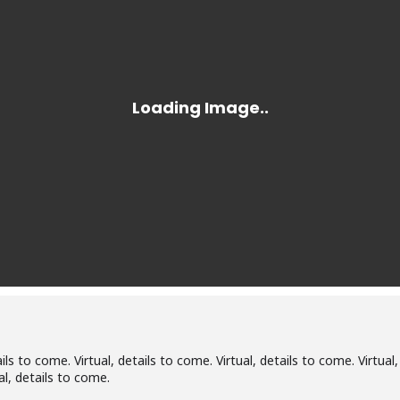
ails to come. Virtual, details to come. Virtual, details to come. Virtual,
al, details to come.