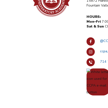
15872 Harbor
Fountain Val
HOURS:
Mon–Fri
7:0
Sat & Sun
Cl
@CC
ccpa
714