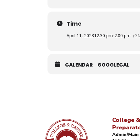
Time
April 11, 2023
12:30 pm
-
2:00 pm
(GM
CALENDAR
GOOGLECAL
College &
Preparat
Admin/Main 