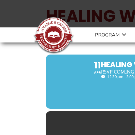
HEALING W
ART4HEAL
PROGRAM
11
HEALING
RSVP COMING
APR
12:30 pm - 2:00