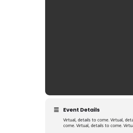
Event Details
Virtual, details to come. Virtual, det
come. Virtual, details to come. Virtu