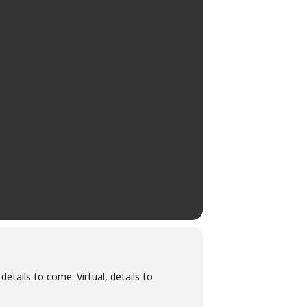
 details to come. Virtual, details to