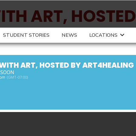
ITH ART, HOSTED
ING
STUDENT STORIES
NEWS
LOCATIONS
 WITH ART, HOSTED BY ART4HEALING
 SOON
 pm
(GMT-07:00)