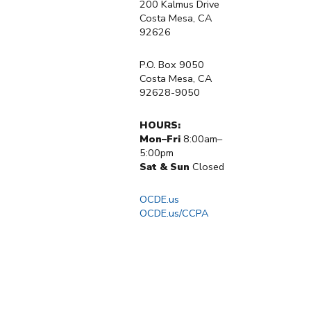
200 Kalmus Drive
Costa Mesa, CA
92626
P.O. Box 9050
Costa Mesa, CA
92628-9050
HOURS:
Mon–Fri
8:00am–
5:00pm
Sat & Sun
Closed
OCDE.us
OCDE.us/CCPA