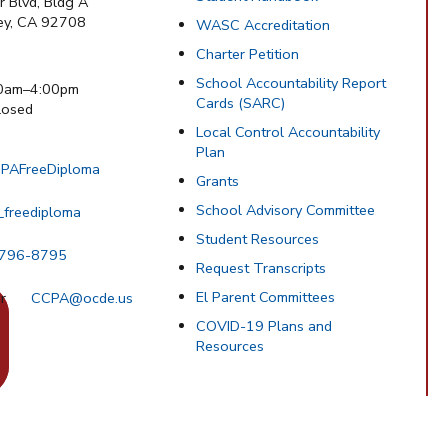
 Blvd, Bldg A
ley, CA 92708
WASC Accreditation
Charter Petition
School Accountability Report
0am–4:00pm
Cards (SARC)
osed
Local Control Accountability
Plan
PAFreeDiploma
Grants
School Advisory Committee
_freediploma
Student Resources
 796-8795
Request Transcripts
El Parent Committees
CCPA@ocde.us
COVID-19 Plans and
Resources