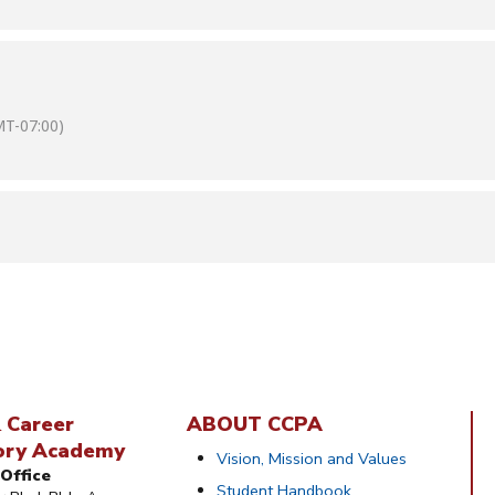
T-07:00)
 Career
ABOUT CCPA
ory Academy
Vision, Mission and Values
Office
Student Handbook