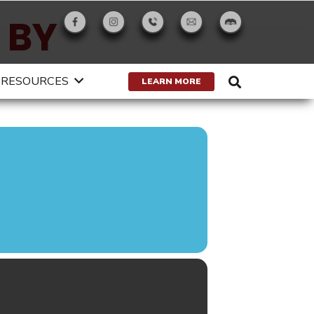
 BY
RESOURCES
LEARN MORE