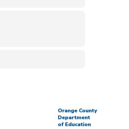
Orange County
Department
of Education