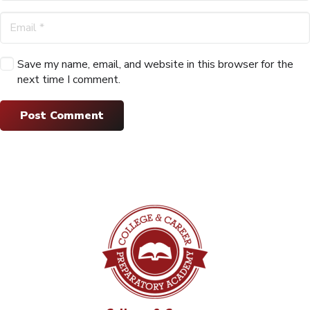
Save my name, email, and website in this browser for the
next time I comment.
Post Comment