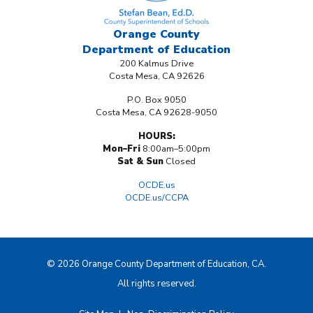
Orange County
Department
of Education
200 Kalmus Drive
Costa Mesa, CA 92626
P.O. Box 9050
Costa Mesa, CA 92628-9050
HOURS:
Mon–Fri
8:00am–5:00pm
Sat & Sun
Closed
OCDE.us
OCDE.us/CCPA
© 2026 Orange County Department of Education, CA.
All rights reserved.