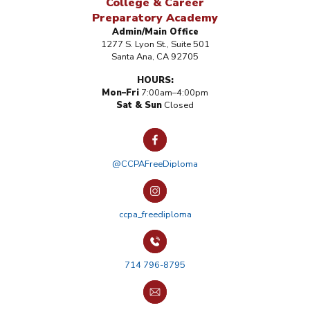
College & Career
Preparatory Academy
Admin/Main Office
1277 S. Lyon St., Suite 501
Santa Ana, CA 92705
HOURS:
Mon–Fri
7:00am–4:00pm
Sat & Sun
Closed
@CCPAFreeDiploma
ccpa_freediploma
714 796-8795