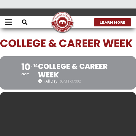
THIS IS A REPEATING EVENT
JANUARY 23, 2023
LEARN MORE
COLLEGE & CAREER WEEK
10
COLLEGE & CAREER
14
WEEK
OCT
(All Day)
(GMT-07:00)