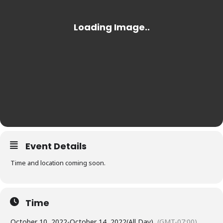
Event Details
Time and location coming soon.
Time
October 10, 2022
-
October 14, 2022
(All Day)
(GMT-07:00)