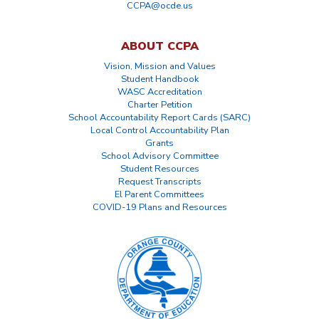
CCPA@ocde.us
ABOUT CCPA
Vision, Mission and Values
Student Handbook
WASC Accreditation
Charter Petition
School Accountability Report Cards (SARC)
Local Control Accountability Plan
Grants
School Advisory Committee
Student Resources
Request Transcripts
El Parent Committees
COVID-19 Plans and Resources