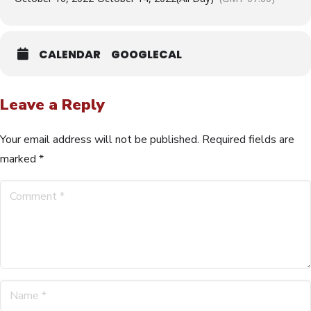
CALENDAR
GOOGLECAL
Leave a Reply
Your email address will not be published.
Required fields are
marked
*