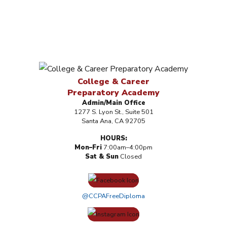
College & Career
Preparatory Academy
Admin/Main Office
1277 S. Lyon St., Suite 501
Santa Ana, CA 92705
HOURS:
Mon–Fri
7:00am–4:00pm
Sat & Sun
Closed
@CCPAFreeDiploma