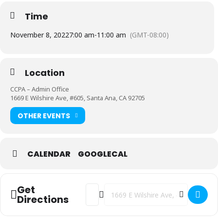
Time
November 8, 2022
7:00 am
-
11:00 am
(GMT-08:00)
Location
CCPA – Admin Office
1669 E Wilshire Ave, #605, Santa Ana, CA 92705
OTHER EVENTS
CALENDAR
GOOGLECAL
Get
Address - Coffee with the Principal [rgy
Destination Address - Coffee with 
Directions