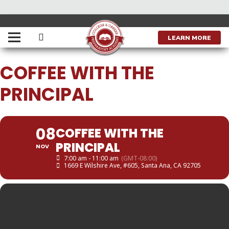
THIS IS A REPEATING EVENT
APRIL 5, 2023 7:00 AM
LEARN MORE
COFFEE WITH THE
PRINCIPAL
08
COFFEE WITH THE
PRINCIPAL
NOV
7:00 am - 11:00 am
(GMT-08:00)
1669 E Wilshire Ave, #605, Santa Ana, CA 92705