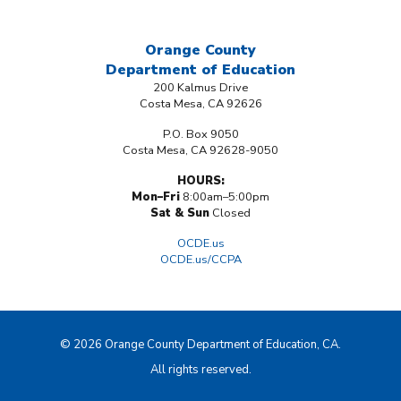
Orange County
Department
of Education
200 Kalmus Drive
Costa Mesa, CA 92626
P.O. Box 9050
Costa Mesa, CA 92628-9050
HOURS:
Mon–Fri
8:00am–5:00pm
Sat & Sun
Closed
OCDE.us
OCDE.us/CCPA
© 2026 Orange County Department of Education, CA.
All rights reserved.