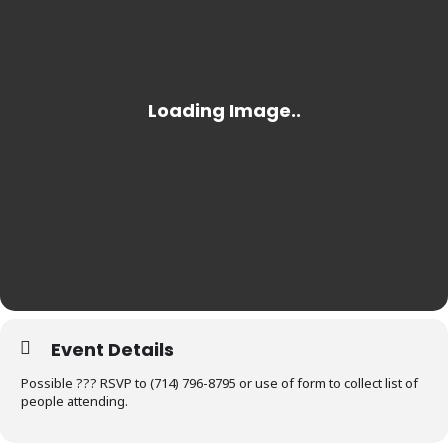
Event Details
Possible ??? RSVP to (714) 796-8795 or use of form to collect list of
people attending.