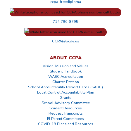
ccpa_freediploma
714 796-8795
CCPA@ocde.us
ABOUT CCPA
Vision, Mission and Values
Student Handbook
WASC Accreditation
Charter Petition
School Accountability Report Cards (SARC)
Local Control Accountability Plan
Grants
School Advisory Committee
Student Resources
Request Transcripts
El Parent Committees
COVID-19 Plans and Resources