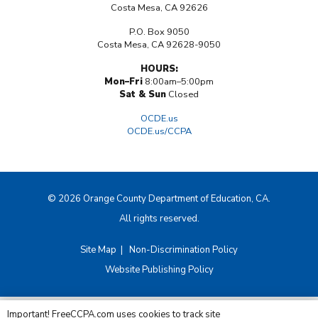
Costa Mesa, CA 92626
P.O. Box 9050
Costa Mesa, CA 92628-9050
HOURS:
Mon–Fri
8:00am–5:00pm
Sat & Sun
Closed
OCDE.us
OCDE.us/CCPA
© 2026 Orange County Department of Education, CA.
All rights reserved.
Site Map
|
Non-Discrimination Policy
Website Publishing Policy
Important! FreeCCPA.com uses cookies to track site