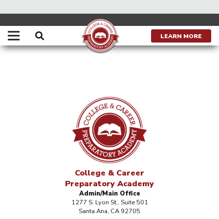
LEARN MORE
College & Career
Preparatory Academy
Admin/Main Office
1277 S. Lyon St., Suite 501
Santa Ana, CA 92705