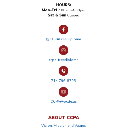
HOURS:
Mon–Fri
7:00am–4:00pm
Sat & Sun
Closed
@CCPAFreeDiploma
ccpa_freediploma
714 796-8795
CCPA@ocde.us
ABOUT CCPA
Vision, Mission and Values