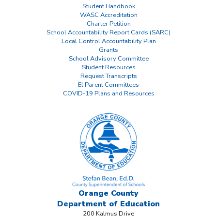
Student Handbook
WASC Accreditation
Charter Petition
School Accountability Report Cards (SARC)
Local Control Accountability Plan
Grants
School Advisory Committee
Student Resources
Request Transcripts
El Parent Committees
COVID-19 Plans and Resources
Orange County
Department
of Education
200 Kalmus Drive