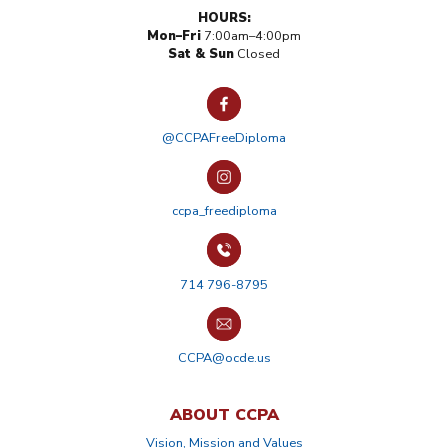
HOURS:
Mon–Fri
7:00am–4:00pm
Sat & Sun
Closed
@CCPAFreeDiploma
ccpa_freediploma
714 796-8795
CCPA@ocde.us
ABOUT CCPA
Vision, Mission and Values