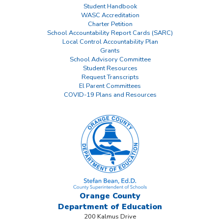
Student Handbook
WASC Accreditation
Charter Petition
School Accountability Report Cards (SARC)
Local Control Accountability Plan
Grants
School Advisory Committee
Student Resources
Request Transcripts
El Parent Committees
COVID-19 Plans and Resources
Orange County
Department
of Education
200 Kalmus Drive