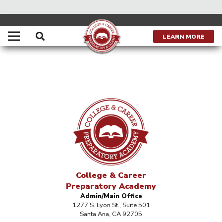
LEARN MORE
College & Career
Preparatory Academy
Admin/Main Office
1277 S. Lyon St., Suite 501
Santa Ana, CA 92705