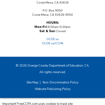
Costa Mesa, CA 92626
P.O. Box 9050
Costa Mesa, CA 92628-9050
HOURS:
Mon–Fri
8:00am–5:00pm
Sat & Sun
Closed
OCDE.us
OCDE.us/CCPA
© 2026 Orange County Department of Education, CA.
All rights reserved.
Site Map
|
Non-Discrimination Policy
Website Publishing Policy
Important! FreeCCPA.com uses cookies to track site